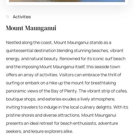
Activities
Mount Maunganui
Nestled along the coast, Mount Maunganui stands as a
quintessential destination blending stunning beaches, vibrant
energy, and natural beauty. Renowned for its iconic surf beach
and the imposing Mount Maunganui itself, this seaside town
offers an array of activities. Visitors can embrace the thrill of
surfing or embark on a hike up the mount for breathtaking
panoramic views of the Bay of Plenty. The vibrant strip of cafes,
boutique shops, and eateries exudes a lively atmosphere,
inviting travelers to indulge in the local culinary delights. With its
pristine shores and diverse attractions, Mount Maunganui
presents an ideal retreat for beach enthusiasts, adventure
seekers, and leisure explorers alike.