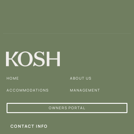
HOME
ABOUT US
ACCOMMODATIONS
MANAGEMENT
OWNERS PORTAL
CONTACT INFO