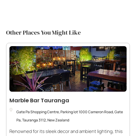
Other Places You Might Like
Marble Bar Tauranga
Gate Pa Shopping Centre, Parking lot 1000 Cameron Road, Gate
Pa, Tauranga 3112, New Zealand
Renowned for its sleek decor and ambient lighting, this