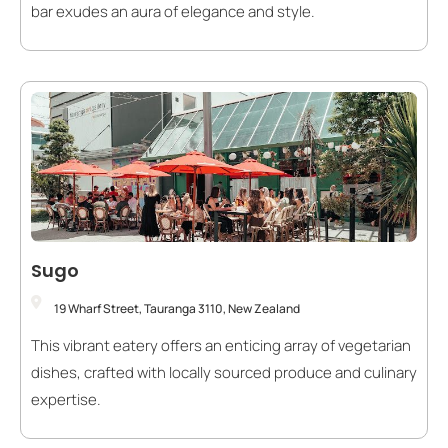
bar exudes an aura of elegance and style.
Sugo
19 Wharf Street, Tauranga 3110, New Zealand
This vibrant eatery offers an enticing array of vegetarian
dishes, crafted with locally sourced produce and culinary
expertise.