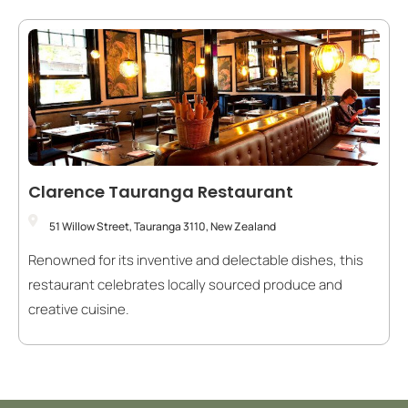
Clarence Tauranga Restaurant
51 Willow Street, Tauranga 3110, New Zealand
Renowned for its inventive and delectable dishes, this
restaurant celebrates locally sourced produce and
creative cuisine.