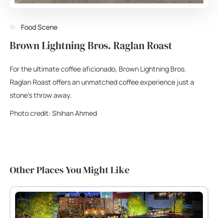
Food Scene
Brown Lightning Bros. Raglan Roast
For the ultimate coffee aficionado, Brown Lightning Bros.
Raglan Roast offers an unmatched coffee experience just a
stone’s throw away.
Photo credit: Shihan Ahmed
Other Places You Might Like