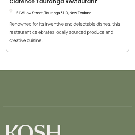
Clarence Tauranga Restaurant
51 Willow Street, Tauranga 3110, New Zealand
Renowned for its inventive and delectable dishes, this
restaurant celebrates locally sourced produce and
creative cuisine.