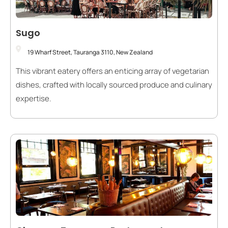
Sugo
19 Wharf Street, Tauranga 3110, New Zealand
This vibrant eatery offers an enticing array of vegetarian
dishes, crafted with locally sourced produce and culinary
expertise.