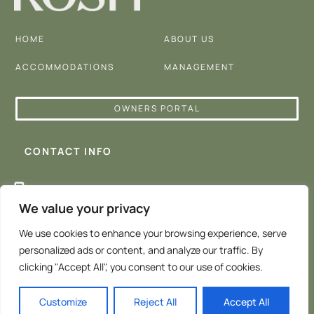
HOME
ABOUT US
ACCOMMODATIONS
MANAGEMENT
OWNERS PORTAL
CONTACT INFO
+647 242 0655
We value your privacy
admin@koshproperty.com
We use cookies to enhance your browsing experience, serve
personalized ads or content, and analyze our traffic. By
clicking "Accept All", you consent to our use of cookies.
Customize
Reject All
Accept All
©️ KOSH Airbnb Management