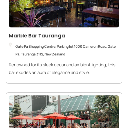
Marble Bar Tauranga
Gate Pa Shopping Centre, Parking lot 1000 Cameron Road, Gate
Pa, Tauranga 3112, New Zealand
Renowned for its sleek decor and ambient lighting, this
bar exudes an aura of elegance and style.