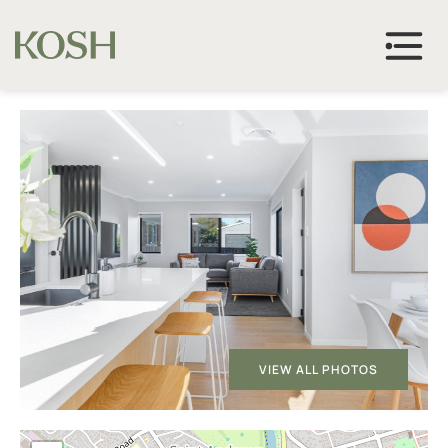
VIEW ALL PHOTOS