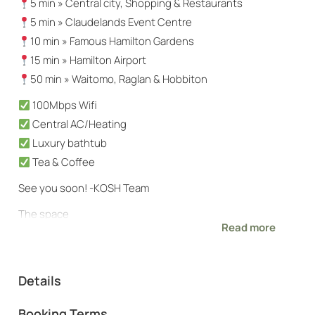
5 min » Central city, Shopping & Restaurants
5 min » Claudelands Event Centre
10 min » Famous Hamilton Gardens
15 min » Hamilton Airport
50 min » Waitomo, Raglan & Hobbiton
100Mbps Wifi
Central AC/Heating
Luxury bathtub
Tea & Coffee
See you soon! -KOSH Team
The space
Read more
Centrally located within Hamilton, moments from
Hamilton’s main thoroughfare for easy access to the
entire city
Details
Kind words from recent KOSH guests:
Booking Terms