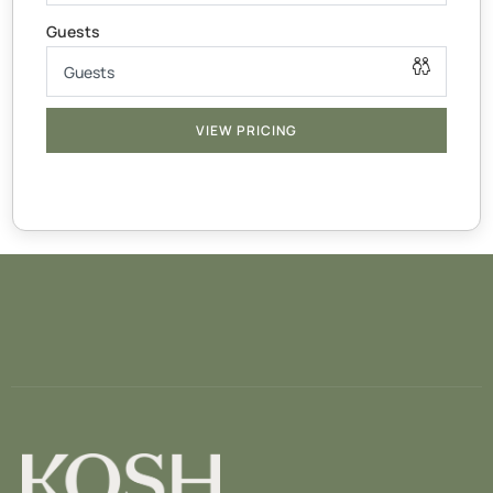
x1 Cot for under 2’s
Thicker mattress & linen not supplied
— BATHROOMS —
Body-wash, shampoo, hand-soap, towels & make up
VIEW PRICING
wipes supplied
— LIVING AREA —
The open living area invites you to spend time together
while lounging or cooking a meal in our fully equipped
kitchen with stove, dishwasher, coffee machine &
highchair
To keep you entertained throughout your stay. Get cozy
watching your favourite shows on the smart TV with
access to Disney, Netflix & Prime applications using your
personal logins.
You will also find a variety of simple games to keep both
adults and kids entertained