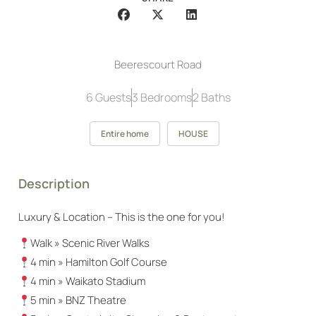
Beerescourt Road
6 Guests
3 Bedrooms
2 Baths
Entire home
HOUSE
Description
Luxury & Location – This is the one for you!
Walk » Scenic River Walks
4 min » Hamilton Golf Course
4 min » Waikato Stadium
5 min » BNZ Theatre