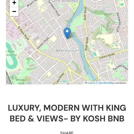
+
−
Leaflet
|
©
OpenStreetMap
contributors
LUXURY, MODERN WITH KING
BED & VIEWS- BY KOSH BNB
SHARE