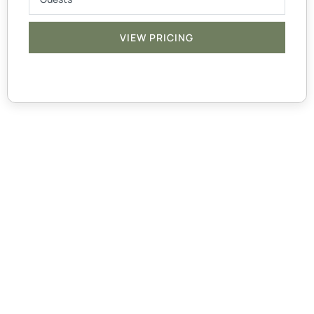
VIEW PRICING