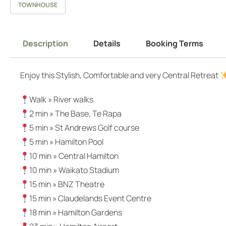
TOWNHOUSE
Description
Details
Booking Terms
Enjoy this Stylish, Comfortable and very Central Retreat
Walk » River walks
2 min » The Base, Te Rapa
5 min » St Andrews Golf course
5 min » Hamilton Pool
10 min » Central Hamilton
10 min » Waikato Stadium
15 min » BNZ Theatre
15 min » Claudelands Event Centre
18 min » Hamilton Gardens