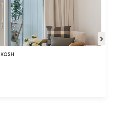
dded bonus. if we ever come back we will stay again. Nice
g us!” – Rob
d, very clean and the check in & out process was a
y KOSH
pplied