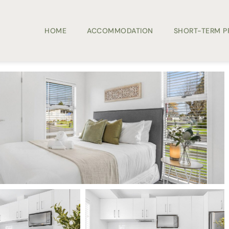
HOME
ACCOMMODATION
SHORT-TERM 