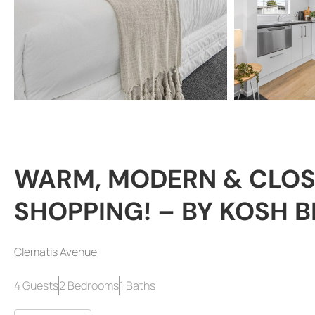
WARM, MODERN & CLOS
SHOPPING! – BY KOSH 
Clematis Avenue
4 Guests
2 Bedrooms
1 Baths