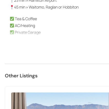
23 min » Hamilton Airport
45 min » Waitomo, Raglan or Hobbiton
Tea & Coffee
AC/Heating
Private Garage
The space
Centrally located within Hamilton, moments from Hamilton’
Kind words from recent KOSH guests:
“Great little place to stay if you’re on a budget, but sti
Other Listings
close to the road and footpath. But once inside it felt pr
shopping/restaurants. Well equipped with everything you n
too.” – Naomi
“It felt like coming home, comfortable and clean. Travell