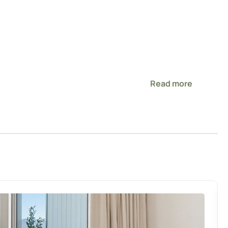
Read more
s main thoroughfare for easy access to the entire city
ll wanting quality! Beautiful new build home. However, very
ivate. Warm and cozy. Close to Te Rapa which was great for
eeded and very clean. Garage fit our large SUV inside
ing with a 5yr and 3 yr old it was nice to have a proper