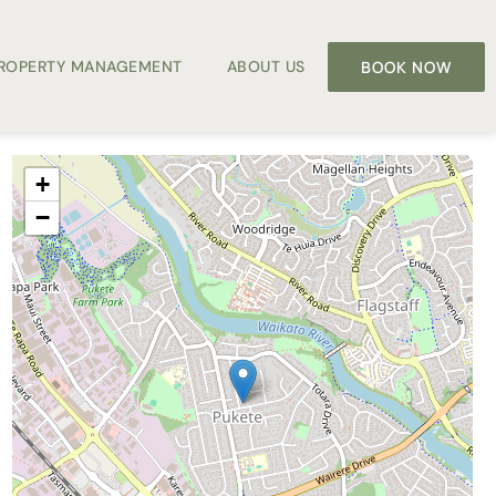
PROPERTY MANAGEMENT
ABOUT US
BOOK NOW
+
−