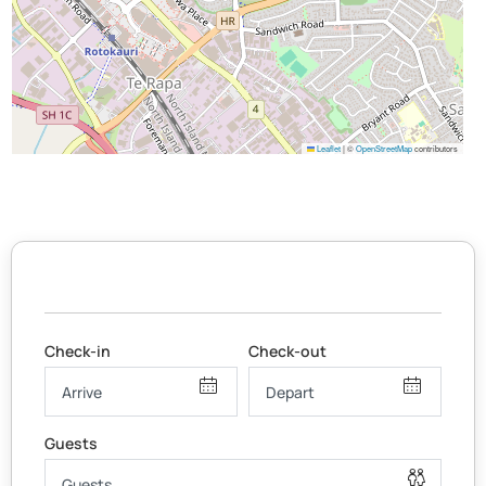
Leaflet
|
©
OpenStreetMap
contributors