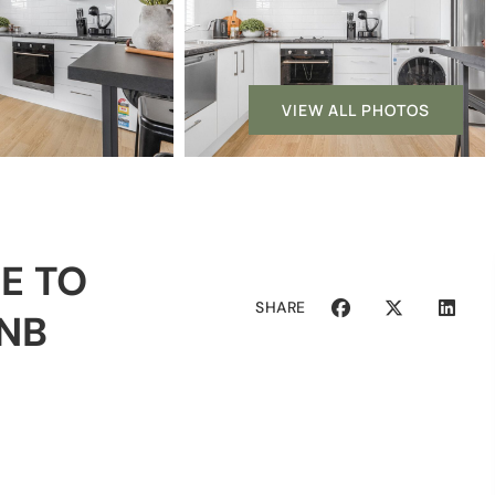
VIEW ALL PHOTOS
E TO
SHARE
BNB