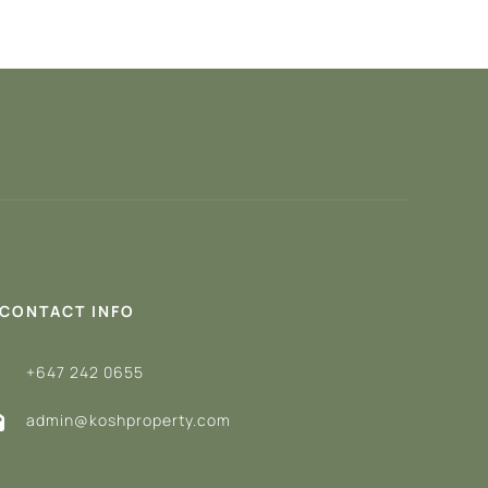
CONTACT INFO
+647 242 0655
admin@koshproperty.com