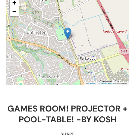
+
−
Leaflet
|
©
OpenStreetMap
contributors
GAMES ROOM! PROJECTOR +
POOL-TABLE! -BY KOSH
SHARE