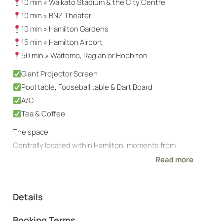
10 min » Waikato Stadium & the City Centre
10 min » BNZ Theater
10 min » Hamilton Gardens
15 min » Hamilton Airport
50 min » Waitomo, Raglan or Hobbiton
Giant Projector Screen
Pool table, Fooseball table & Dart Board
A/C
Tea & Coffee
The space
Centrally located within Hamilton, moments from
Hamilton’s main thoroughfare for easy access to the
Read more
entire city
Kind words from recent KOSH guests:
Details
“Sparkling clean, beautiful, spacious house. Everything
Booking Terms