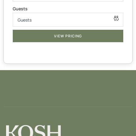
All bedding/linen supplied
x1 Cot for under 2’s
Thicker mattress & linen not supplied
— BATHROOM —
VIEW PRICING
Body-wash, shampoo, hand-soap, towels & make up
wipes supplied
— LIVING AREA —
The open living area invites you to spend time together
while lounging or cooking a meal in your fully equipped
kitchen with stove, dishwasher, coffee machine &
highchair
To keep you entertained throughout your stay. Get cozy
watching your favourite shows on the smart TV or Smart
Projector with access to Disney, Netflix & Prime
applications using your personal logins.