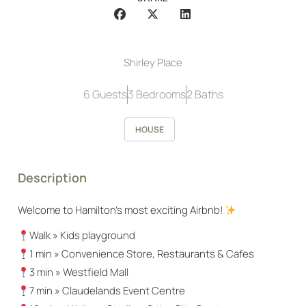
Shirley Place
6 Guests
3 Bedrooms
2 Baths
HOUSE
Description
Welcome to Hamilton’s most exciting Airbnb!
Walk » Kids playground
1 min » Convenience Store, Restaurants & Cafes
3 min » Westfield Mall
7 min » Claudelands Event Centre