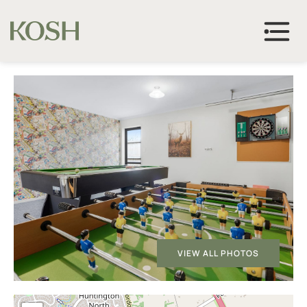
VIEW ALL PHOTOS