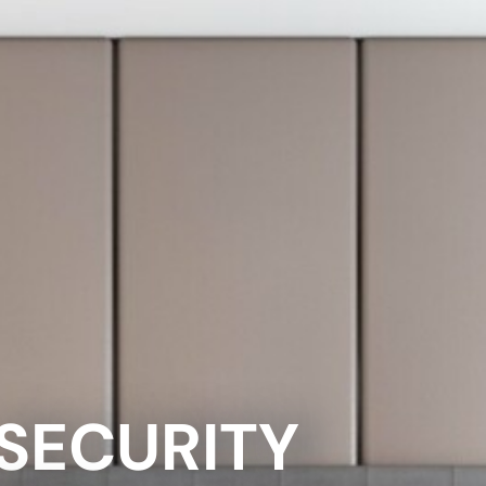
 SECURITY