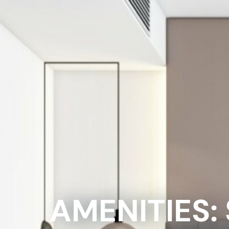
AMENITIES: