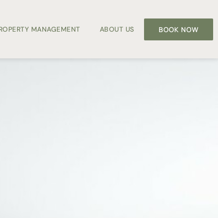
PROPERTY MANAGEMENT
ABOUT US
BOOK NOW