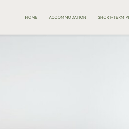
HOME
ACCOMMODATION
SHORT-TERM 