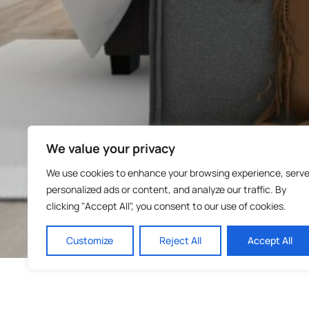
We value your privacy
We use cookies to enhance your browsing experience, serv
personalized ads or content, and analyze our traffic. By
clicking "Accept All", you consent to our use of cookies.
Customize
Reject All
Accept All